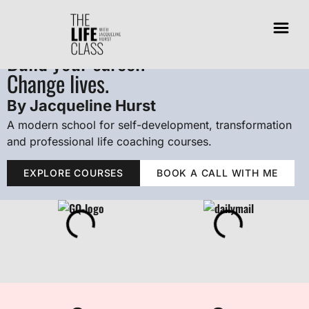
Transform your thinking.
Build your career.
Change lives.
By Jacqueline Hurst
A modern school for self-development, transformation
and professional life coaching courses.
EXPLORE COURSES
BOOK A CALL WITH ME