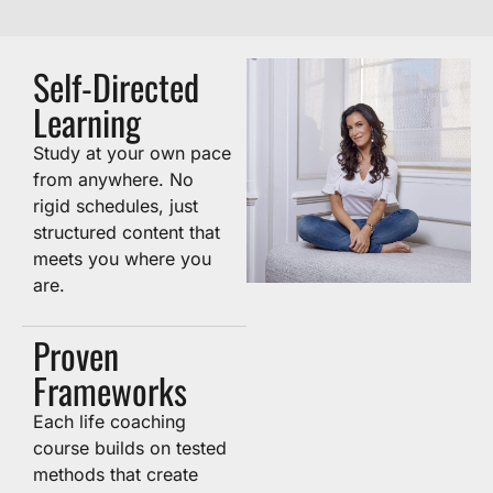
Self-Directed
Learning
Study at your own pace
from anywhere. No
rigid schedules, just
structured content that
meets you where you
are.
Proven
Frameworks
Each life coaching
course builds on tested
methods that create