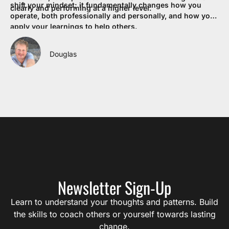
shift your mindset; it fundamentally changes how you
re
clearly and performing at a higher level.
operate, both professionally and personally, and how you
my
apply your learnings to help others.
co
If
pr
Douglas
en
eq
Lif
Newsletter Sign-Up
Learn to understand your thoughts and patterns. Build
the skills to coach others or yourself towards lasting
change.