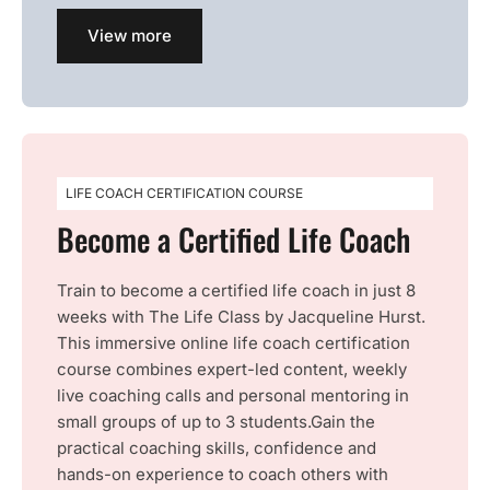
View more
LIFE COACH CERTIFICATION COURSE
Become a Certified Life Coach
Train to become a certified life coach in just 8
weeks with The Life Class by Jacqueline Hurst.
This immersive online life coach certification
course combines expert-led content, weekly
live coaching calls and personal mentoring in
small groups of up to 3 students.Gain the
practical coaching skills, confidence and
hands-on experience to coach others with