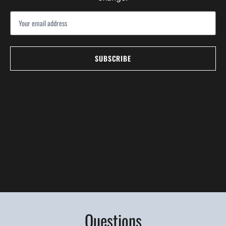
Questions