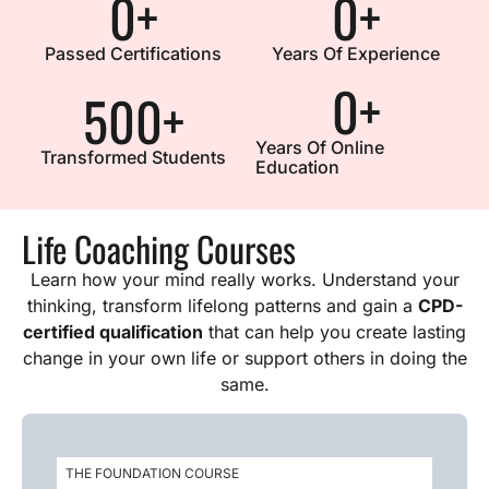
0
+
0
+
Passed Certifications
Years Of Experience
0
+
500
+
Years Of Online
Transformed Students
Education
Life Coaching Courses
Learn how your mind really works. Understand your
thinking, transform lifelong patterns and gain a
CPD-
certified qualification
that can help you create lasting
change in your own life or support others in doing the
same.
THE FOUNDATION COURSE