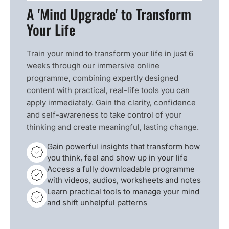
A 'Mind Upgrade' to Transform
Your Life
Train your mind to transform your life in just 6
weeks through our immersive online
programme, combining expertly designed
content with practical, real-life tools you can
apply immediately. Gain the clarity, confidence
and self-awareness to take control of your
thinking and create meaningful, lasting change.
Gain powerful insights that transform how
you think, feel and show up in your life
Access a fully downloadable programme
with videos, audios, worksheets and notes
Learn practical tools to manage your mind
and shift unhelpful patterns