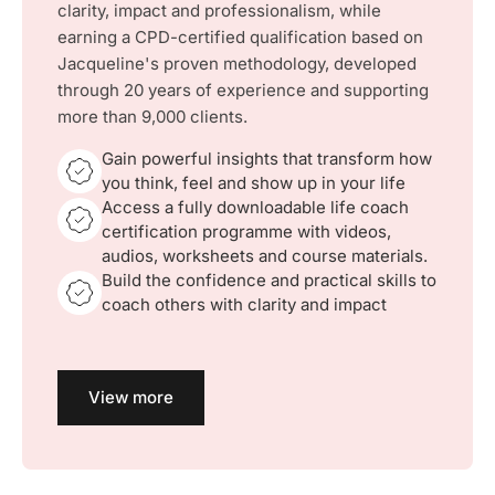
clarity, impact and professionalism, while
earning a CPD-certified qualification based on
Jacqueline's proven methodology, developed
through 20 years of experience and supporting
more than 9,000 clients.
Gain powerful insights that transform how
you think, feel and show up in your life
Access a fully downloadable life coach
certification programme with videos,
audios, worksheets and course materials.
Build the confidence and practical skills to
coach others with clarity and impact
View more