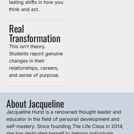
lasting shifts in how you
think and act.
Real
Transformation
This isn’t theory.
Students report genuine
changes in their
relationships, careers,
and sense of purpose.
About Jacqueline
Jacqueline Hurst is a renowned thought leader and
educator in the field of personal development and
self-mastery. Since founding The Life Class in 2014,
she has dedicated herself to helping individuals