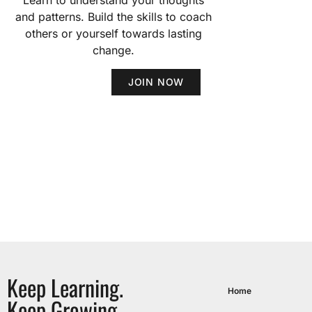
Learn to understand your thoughts
and patterns. Build the skills to coach
others or yourself towards lasting
change.
JOIN NOW
Keep Learning.
Home
Keep Growing.