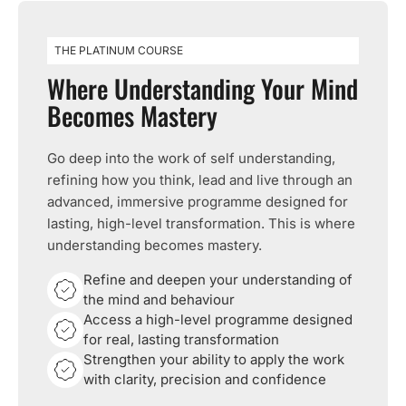
THE PLATINUM COURSE
Where Understanding Your Mind
Becomes Mastery
Go deep into the work of self understanding,
refining how you think, lead and live through an
advanced, immersive programme designed for
lasting, high-level transformation. This is where
understanding becomes mastery.
Refine and deepen your understanding of
the mind and behaviour
Access a high-level programme designed
for real, lasting transformation
Strengthen your ability to apply the work
with clarity, precision and confidence