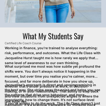
What My Students Say
Certified Life Coach Course
Cer
Working in finance, you’re trained to analyse everything:
I 
risk, performance, and outcomes. What the Life Class with
in
Jacqueline Hurst taught me is how rarely we apply that
ou
same level of awareness to our own thinking.
sp
What surprised me most was how subtle yet profound the
I 
re
shifts were. You don’t always notice it happening in the
pe
moment, but over time you realise you’re calmer, more
At
focused, and far more deliberate in how you show up,
bu
Jacqueline’s approach is direct and uncompromising in
I 
whether that’s under pressure at work, in decision-
the best way. She strips away the noise and helps you see
de
making, or in your relationships. That ability to step back
the patterns that drive your behaviour, and more
lif
and view situations from unexpected angles is where the
importantly, how to change them. It’s not surface-level
ef
real edge lies.
If you’re willing to do the work, The Life Class doesn’t just
Th
motivation; it’s a practical framework for thinking more
ap