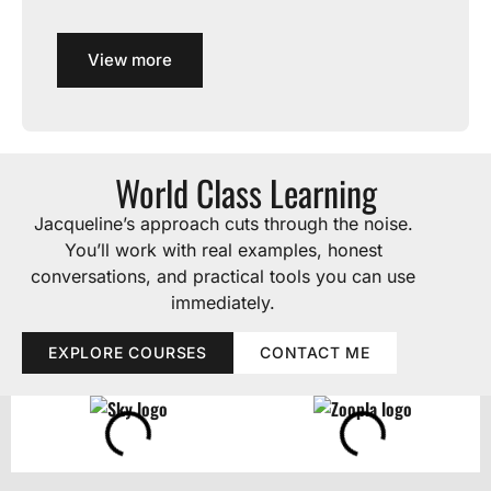
View more
World Class Learning
Jacqueline’s approach cuts through the noise.
You’ll work with real examples, honest
conversations, and practical tools you can use
immediately.
EXPLORE COURSES
CONTACT ME