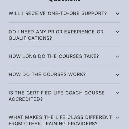
WILL I RECEIVE ONE-TO-ONE SUPPORT?
DO I NEED ANY PRIOR EXPERIENCE OR
QUALIFICATIONS?
HOW LONG DO THE COURSES TAKE?
HOW DO THE COURSES WORK?
IS THE CERTIFIED LIFE COACH COURSE
ACCREDITED?
WHAT MAKES THE LIFE CLASS DIFFERENT
FROM OTHER TRAINING PROVIDERS?