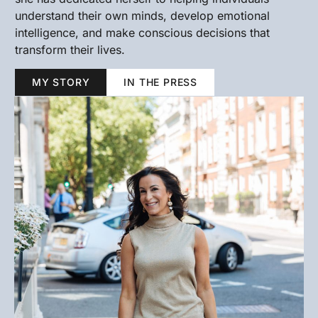
understand their own minds, develop emotional
intelligence, and make conscious decisions that
transform their lives.
MY STORY
IN THE PRESS