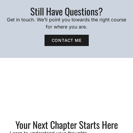
Still Have Questions?
Get in touch. We’ll point you towards the right course
for where you are.
CONTACT ME
Your Next Chapter Starts Here